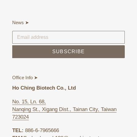
News ➤
SUBSCRIBE
Office Info ➤
Ho Ching Biotech Co., Ltd
No. 15, Ln. 68,
Nanqing St., Xigang Dist., Tainan City, Taiwan
723024
TEL:
886-6-7965666