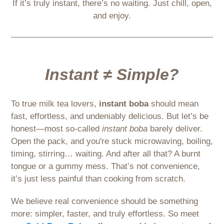
If it’s truly instant, there’s no waiting. Just chill, open,
and enjoy.
Instant ≠ Simple?
To true milk tea lovers,
instant boba
should mean
fast, effortless, and undeniably delicious. But let’s be
honest—most so-called
instant boba
barely deliver.
Open the pack, and you're stuck microwaving, boiling,
timing, stirring… waiting. And after all that? A burnt
tongue or a gummy mess. That’s not convenience,
it’s just less painful than cooking from scratch.
We believe real convenience should be something
more: simpler, faster, and truly effortless. So meet