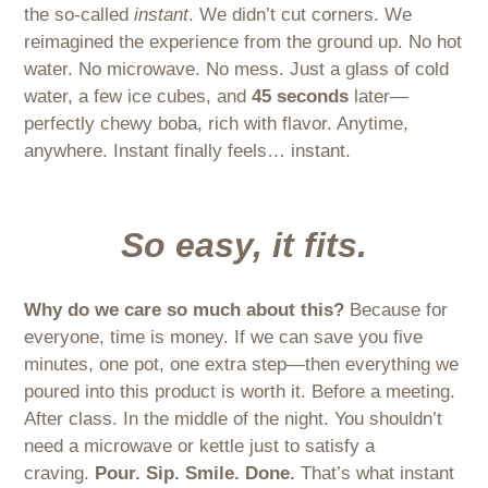
the so-called
instant
. We didn’t cut corners. We
reimagined the experience from the ground up. No hot
water. No microwave. No mess. Just a glass of cold
water, a few ice cubes, and
45 seconds
later—
perfectly chewy boba, rich with flavor. Anytime,
anywhere. Instant finally feels… instant.
So easy, it fits.
Why do we care so much about this?
Because for
everyone, time is money. If we can save you five
minutes, one pot, one extra step—then everything we
poured into this product is worth it. Before a meeting.
After class. In the middle of the night. You shouldn’t
need a microwave or kettle just to satisfy a
craving.
Pour. Sip. Smile. Done.
That’s what instant