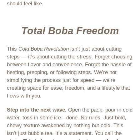
should feel like.
Total Boba Freedom
This
Cold Boba Revolution
isn’t just about cutting
steps — it’s about cutting the stress. Forget choosing
between flavor and convenience. Forget the hassle of
heating, prepping, or following steps. We’re not
simplifying the process just for speed — we’re
creating space for ease, freedom, and a lifestyle that
flows with you.
Step into the next wave.
Open the pack, pour in cold
water, toss in some ice—done. No rules. Just bold,
chewy texture awakened by nothing but cold. This
isn’t just bubble tea. It’s a statement. You call the