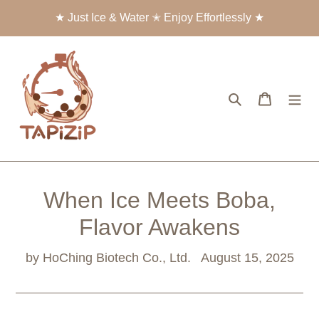
Skip
★ Just Ice & Water ✭ Enjoy Effortlessly ★
to
content
Search
Cart
When Ice Meets Boba,
Flavor Awakens
by HoChing Biotech Co., Ltd.
August 15, 2025