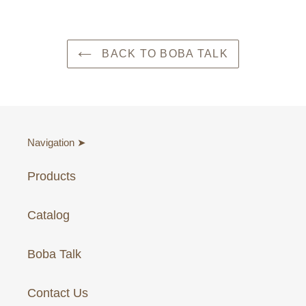
BACK TO BOBA TALK
Navigation ➤
Products
Catalog
Boba Talk
Contact Us